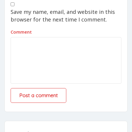
Save my name, email, and website in this
browser for the next time I comment.
Comment