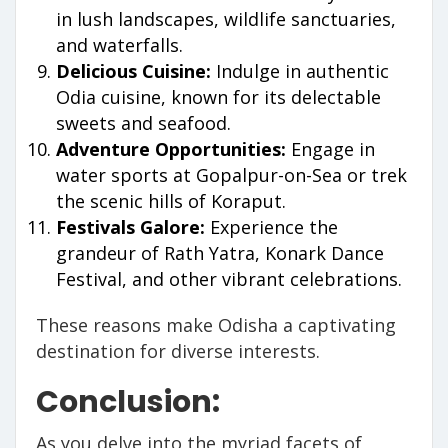
in lush landscapes, wildlife sanctuaries,
and waterfalls.
Delicious Cuisine:
Indulge in authentic
Odia cuisine, known for its delectable
sweets and seafood.
Adventure Opportunities:
Engage in
water sports at Gopalpur-on-Sea or trek
the scenic hills of Koraput.
Festivals Galore:
Experience the
grandeur of Rath Yatra, Konark Dance
Festival, and other vibrant celebrations.
These reasons make Odisha a captivating
destination for diverse interests.
Conclusion:
As you delve into the myriad facets of