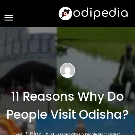
11 Reasons Why Do
People Visit Odisha?
Blog
Home
11 Reasons Why Do People Visit Odisha?