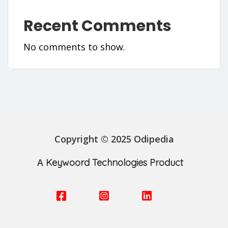
Recent Comments
No comments to show.
Copyright © 2025 Odipedia
A
Keywoord Technologies Product