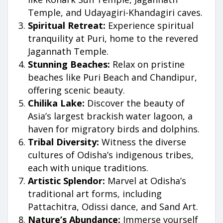
Temple, and Udayagiri-Khandagiri caves.
Spiritual Retreat:
Experience spiritual
tranquility at Puri, home to the revered
Jagannath Temple.
Stunning Beaches:
Relax on pristine
beaches like Puri Beach and Chandipur,
offering scenic beauty.
Chilika Lake:
Discover the beauty of
Asia’s largest brackish water lagoon, a
haven for migratory birds and dolphins.
Tribal Diversity:
Witness the diverse
cultures of Odisha’s indigenous tribes,
each with unique traditions.
Artistic Splendor:
Marvel at Odisha’s
traditional art forms, including
Pattachitra, Odissi dance, and Sand Art.
Nature’s Abundance:
Immerse yourself