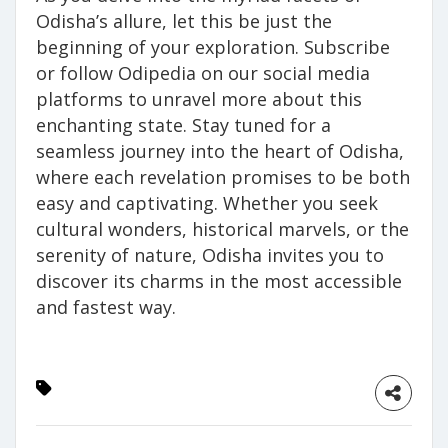
Odisha’s allure, let this be just the
beginning of your exploration. Subscribe
or follow Odipedia on our social media
platforms to unravel more about this
enchanting state. Stay tuned for a
seamless journey into the heart of Odisha,
where each revelation promises to be both
easy and captivating. Whether you seek
cultural wonders, historical marvels, or the
serenity of nature, Odisha invites you to
discover its charms in the most accessible
and fastest way.