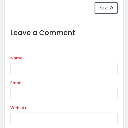
Next
Leave a Comment
Name
Email
Website