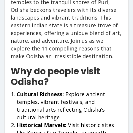
temples to the tranquil shores of Puri,
Odisha beckons travelers with its diverse
landscapes and vibrant traditions. This
eastern Indian state is a treasure trove of
experiences, offering a unique blend of art,
nature, and adventure. Join us as we
explore the 11 compelling reasons that
make Odisha an irresistible destination.
Why do people visit
Odisha?
Cultural Richness:
Explore ancient
temples, vibrant festivals, and
traditional arts reflecting Odisha’s
cultural heritage.
Historical Marvels:
Visit historic sites
like Konark Sun Temple, Jagannath