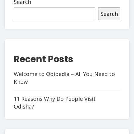
Search
Search
Recent Posts
Welcome to Odipedia – All You Need to
Know
11 Reasons Why Do People Visit
Odisha?