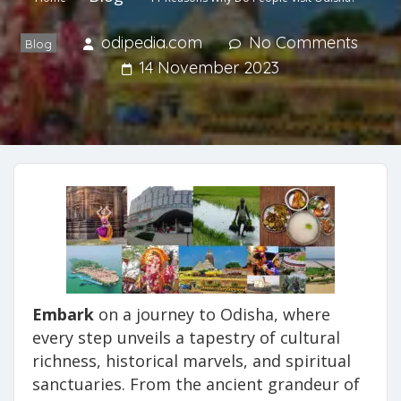
odipedia.com
No Comments
Blog
14 November 2023
Embark
on a journey to Odisha, where
every step unveils a tapestry of cultural
richness, historical marvels, and spiritual
sanctuaries. From the ancient grandeur of