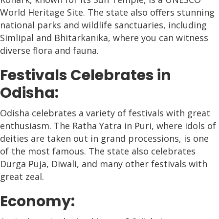
World Heritage Site. The state also offers stunning
national parks and wildlife sanctuaries, including
Simlipal and Bhitarkanika, where you can witness
diverse flora and fauna.
Festivals Celebrates in
Odisha:
Odisha celebrates a variety of festivals with great
enthusiasm. The Ratha Yatra in Puri, where idols of
deities are taken out in grand processions, is one
of the most famous. The state also celebrates
Durga Puja, Diwali, and many other festivals with
great zeal.
Economy: