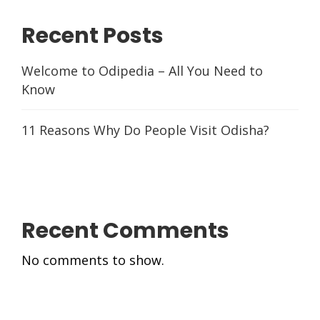
Recent Posts
Welcome to Odipedia – All You Need to
Know
11 Reasons Why Do People Visit Odisha?
Recent Comments
No comments to show.