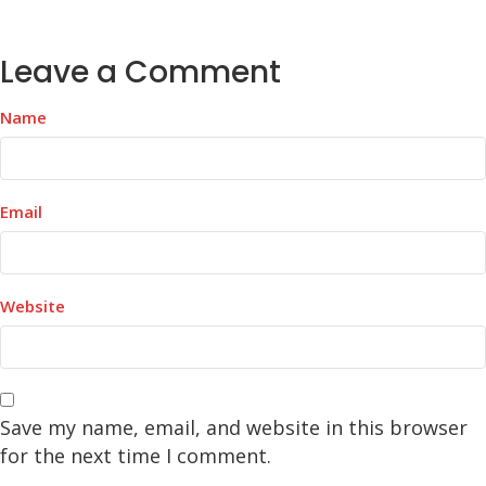
Leave a Comment
Name
Email
Website
Save my name, email, and website in this browser
for the next time I comment.