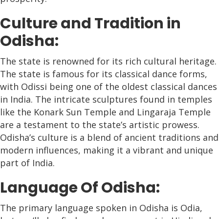
Culture and Tradition in
Odisha:
The state is renowned for its rich cultural heritage.
The state is famous for its classical dance forms,
with Odissi being one of the oldest classical dances
in India. The intricate sculptures found in temples
like the Konark Sun Temple and Lingaraja Temple
are a testament to the state’s artistic prowess.
Odisha’s culture is a blend of ancient traditions and
modern influences, making it a vibrant and unique
part of India.
Language Of Odisha:
The primary language spoken in Odisha is Odia,