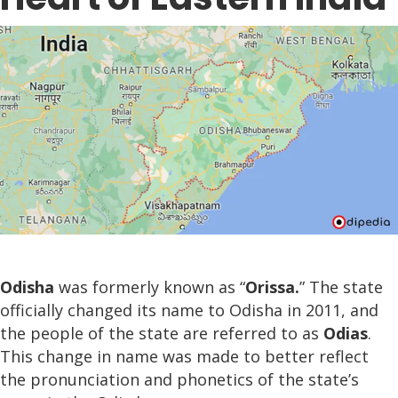
Odisha
was formerly known as “
Orissa.
” The state
officially changed its name to Odisha in 2011, and
the people of the state are referred to as
Odias
.
This change in name was made to better reflect
the pronunciation and phonetics of the state’s