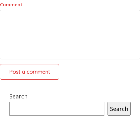
Comment
Search
Search