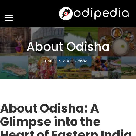
About Odisha
Home
About Odisha
About Odisha: A
Glimpse into the
Heart of Eastern India