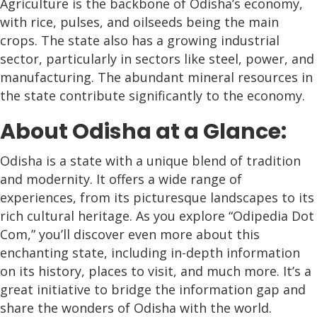
Agriculture is the backbone of Odisha’s economy,
with rice, pulses, and oilseeds being the main
crops. The state also has a growing industrial
sector, particularly in sectors like steel, power, and
manufacturing. The abundant mineral resources in
the state contribute significantly to the economy.
About Odisha at a Glance:
Odisha is a state with a unique blend of tradition
and modernity. It offers a wide range of
experiences, from its picturesque landscapes to its
rich cultural heritage. As you explore “Odipedia Dot
Com,” you’ll discover even more about this
enchanting state, including in-depth information
on its history, places to visit, and much more. It’s a
great initiative to bridge the information gap and
share the wonders of Odisha with the world.