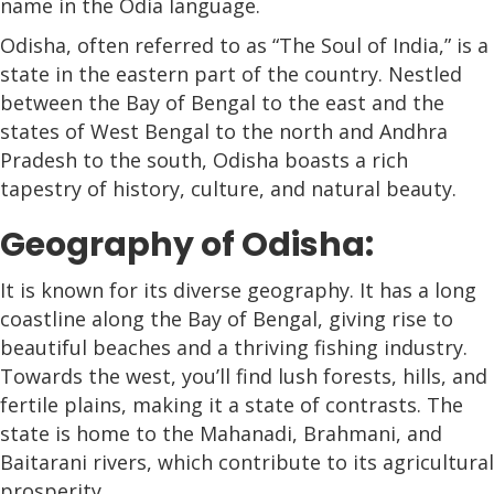
name in the Odia language.
Odisha, often referred to as “The Soul of India,” is a
state in the eastern part of the country. Nestled
between the Bay of Bengal to the east and the
states of West Bengal to the north and Andhra
Pradesh to the south, Odisha boasts a rich
tapestry of history, culture, and natural beauty.
Geography of Odisha:
It is known for its diverse geography. It has a long
coastline along the Bay of Bengal, giving rise to
beautiful beaches and a thriving fishing industry.
Towards the west, you’ll find lush forests, hills, and
fertile plains, making it a state of contrasts. The
state is home to the Mahanadi, Brahmani, and
Baitarani rivers, which contribute to its agricultural
prosperity.