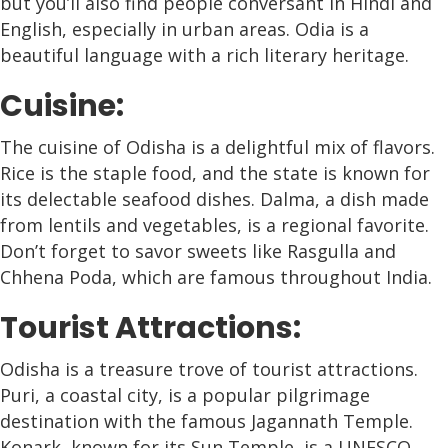
but you’ll also find people conversant in Hindi and
English, especially in urban areas. Odia is a
beautiful language with a rich literary heritage.
Cuisine:
The cuisine of Odisha is a delightful mix of flavors.
Rice is the staple food, and the state is known for
its delectable seafood dishes. Dalma, a dish made
from lentils and vegetables, is a regional favorite.
Don’t forget to savor sweets like Rasgulla and
Chhena Poda, which are famous throughout India.
Tourist Attractions:
Odisha is a treasure trove of tourist attractions.
Puri, a coastal city, is a popular pilgrimage
destination with the famous Jagannath Temple.
Konark, known for its Sun Temple, is a UNESCO