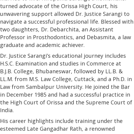
turned advocate of the Orissa High Court, his
unwavering support allowed Dr. Justice Sarangi to
navigate a successful professional life. Blessed with
two daughters, Dr. Debarchita, an Assistant
Professor in Prosthodontics, and Debasmita, a law
graduate and academic achiever.
Dr. Justice Sarangi’s educational journey includes
H.S.C. Examination and studies in Commerce at
B.J.B. College, Bhubaneswar, followed by LL.B. &
LL.M. from M.S. Law College, Cuttack, and a Ph.D. in
Law from Sambalpur University. He joined the Bar
in December 1985 and had a successful practice in
the High Court of Orissa and the Supreme Court of
India.
His career highlights include training under the
esteemed Late Gangadhar Rath, a renowned