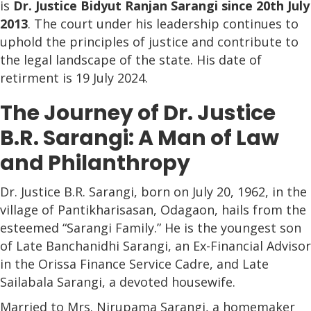
is
Dr. Justice Bidyut Ranjan Sarangi since 20th July
2013
. The court under his leadership continues to
uphold the principles of justice and contribute to
the legal landscape of the state. His date of
retirment is 19 July 2024.
The Journey of Dr. Justice
B.R. Sarangi: A Man of Law
and Philanthropy
Dr. Justice B.R. Sarangi, born on July 20, 1962, in the
village of Pantikharisasan, Odagaon, hails from the
esteemed “Sarangi Family.” He is the youngest son
of Late Banchanidhi Sarangi, an Ex-Financial Advisor
in the Orissa Finance Service Cadre, and Late
Sailabala Sarangi, a devoted housewife.
Married to Mrs. Nirupama Sarangi, a homemaker