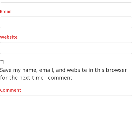
Email
Website
Save my name, email, and website in this browser
for the next time I comment.
Comment