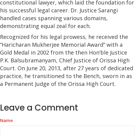
constitutional lawyer, which laid the foundation for
his successful legal career. Dr. Justice Sarangi
handled cases spanning various domains,
demonstrating equal zeal for each.
Recognized for his legal prowess, he received the
“Haricharan Mukherjee Memorial Award” with a
Gold Medal in 2002 from the then Hon’ble Justice
P.K. Balsubramanyam, Chief Justice of Orissa High
Court. On June 20, 2013, after 27 years of dedicated
practice, he transitioned to the Bench, sworn in as
a Permanent Judge of the Orissa High Court.
Leave a Comment
Name