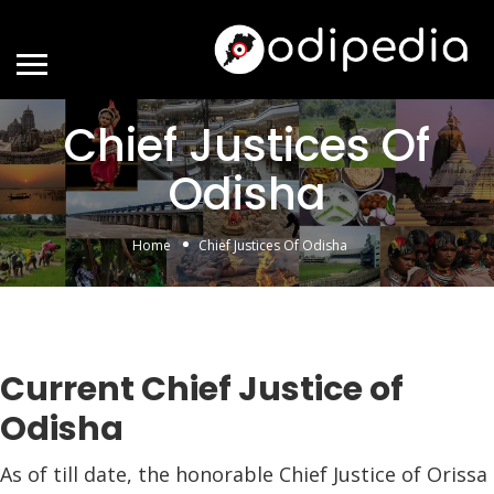
Chief Justices Of
Odisha
Home
Chief Justices Of Odisha
Current Chief Justice of
Odisha
As of till date, the honorable Chief Justice of Orissa