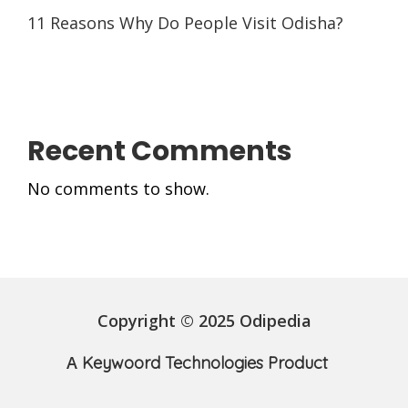
11 Reasons Why Do People Visit Odisha?
Recent Comments
No comments to show.
Copyright © 2025 Odipedia
A
Keywoord Technologies Product