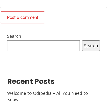
Search
Search
Recent Posts
Welcome to Odipedia – All You Need to
Know