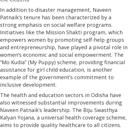
In addition to disaster management, Naveen
Patnaik’s tenure has been characterized by a
strong emphasis on social welfare programs.
Initiatives like the Mission Shakti program, which
empowers women by promoting self-help groups
and entrepreneurship, have played a pivotal role in
women’s economic and social empowerment. The
“Mo Kudia” (My Puppy) scheme, providing financial
assistance for girl child education, is another
example of the government’s commitment to
inclusive development.
The health and education sectors in Odisha have
also witnessed substantial improvements during
Naveen Patnaik’s leadership. The Biju Swasthya
Kalyan Yojana, a universal health coverage scheme,
aims to provide quality healthcare to all citizens.