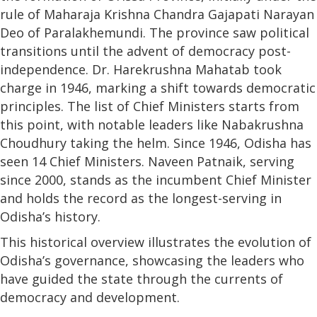
rule of Maharaja Krishna Chandra Gajapati Narayan
Deo of Paralakhemundi. The province saw political
transitions until the advent of democracy post-
independence. Dr. Harekrushna Mahatab took
charge in 1946, marking a shift towards democratic
principles. The list of Chief Ministers starts from
this point, with notable leaders like Nabakrushna
Choudhury taking the helm. Since 1946, Odisha has
seen 14 Chief Ministers. Naveen Patnaik, serving
since 2000, stands as the incumbent Chief Minister
and holds the record as the longest-serving in
Odisha’s history.
This historical overview illustrates the evolution of
Odisha’s governance, showcasing the leaders who
have guided the state through the currents of
democracy and development.