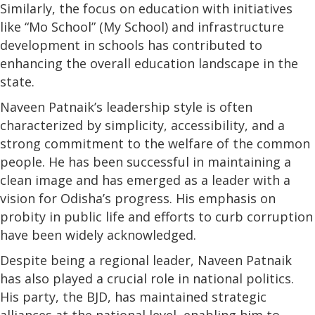
Similarly, the focus on education with initiatives
like “Mo School” (My School) and infrastructure
development in schools has contributed to
enhancing the overall education landscape in the
state.
Naveen Patnaik’s leadership style is often
characterized by simplicity, accessibility, and a
strong commitment to the welfare of the common
people. He has been successful in maintaining a
clean image and has emerged as a leader with a
vision for Odisha’s progress. His emphasis on
probity in public life and efforts to curb corruption
have been widely acknowledged.
Despite being a regional leader, Naveen Patnaik
has also played a crucial role in national politics.
His party, the BJD, has maintained strategic