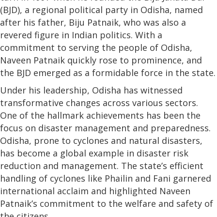
(BJD), a regional political party in Odisha, named
after his father, Biju Patnaik, who was also a
revered figure in Indian politics. With a
commitment to serving the people of Odisha,
Naveen Patnaik quickly rose to prominence, and
the BJD emerged as a formidable force in the state.
Under his leadership, Odisha has witnessed
transformative changes across various sectors.
One of the hallmark achievements has been the
focus on disaster management and preparedness.
Odisha, prone to cyclones and natural disasters,
has become a global example in disaster risk
reduction and management. The state’s efficient
handling of cyclones like Phailin and Fani garnered
international acclaim and highlighted Naveen
Patnaik’s commitment to the welfare and safety of
the citizens.