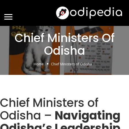
Chief Ministers Of
Odisha
Home
Chief Ministers of Odisha
Chief Ministers of
Odisha –
Navigating
Odisha’s Leadership