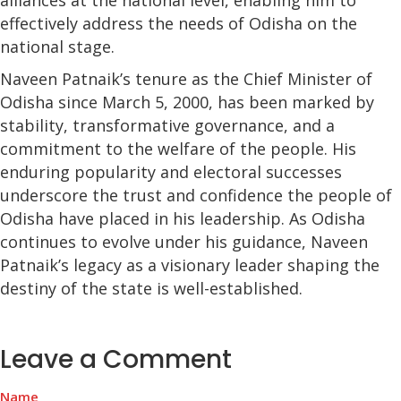
alliances at the national level, enabling him to
effectively address the needs of Odisha on the
national stage.
Naveen Patnaik’s tenure as the Chief Minister of
Odisha since March 5, 2000, has been marked by
stability, transformative governance, and a
commitment to the welfare of the people. His
enduring popularity and electoral successes
underscore the trust and confidence the people of
Odisha have placed in his leadership. As Odisha
continues to evolve under his guidance, Naveen
Patnaik’s legacy as a visionary leader shaping the
destiny of the state is well-established.
Leave a Comment
Name