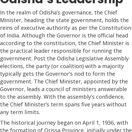
In the realm of Odisha’s governance, the Chief
Minister, heading the state government, holds the
reins of executive authority as per the Constitution
of India. Although the Governor is the official head
according to the constitution, the Chief Minister is
the practical leader responsible for running the
government. Post the Odisha Legislative Assembly
elections, the party (or coalition) with a majority
typically gets the Governor’s nod to form the
government. The Chief Minister, appointed by the
Governor, leads a council of ministers answerable
to the assembly. With the assembly’s confidence,
the Chief Minister’s term spans five years without
any term limits.
The historical journey began on April 1, 1936, with
the formation of Orissa Province, initially under the