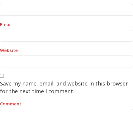
Email
Website
Save my name, email, and website in this browser
for the next time I comment.
Comment