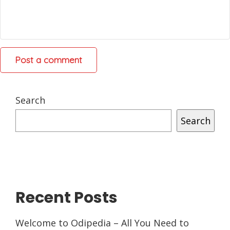
Search
Search
Recent Posts
Welcome to Odipedia – All You Need to