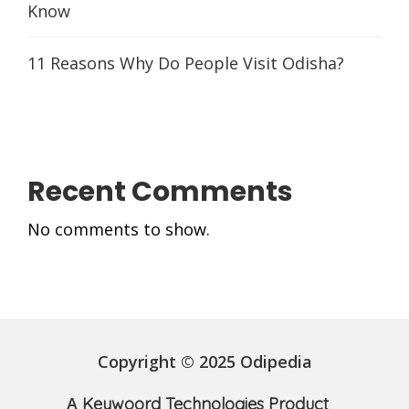
Know
11 Reasons Why Do People Visit Odisha?
Recent Comments
No comments to show.
Copyright © 2025 Odipedia
A
Keywoord Technologies Product