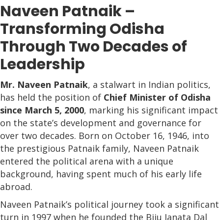
Naveen Patnaik –
Transforming Odisha
Through Two Decades of
Leadership
Mr. Naveen Patnaik
, a stalwart in Indian politics,
has held the position of
Chief Minister of Odisha
since March 5, 2000
, marking his significant impact
on the state’s development and governance for
over two decades. Born on October 16, 1946, into
the prestigious Patnaik family, Naveen Patnaik
entered the political arena with a unique
background, having spent much of his early life
abroad.
Naveen Patnaik’s political journey took a significant
turn in 1997 when he founded the Biju Janata Dal