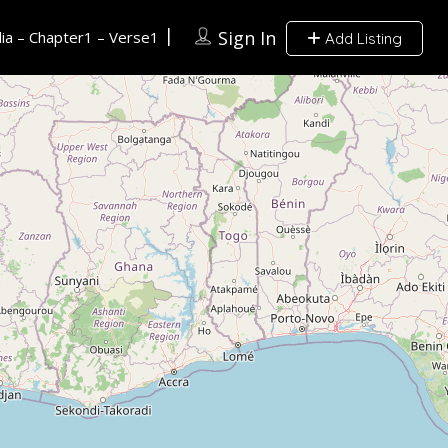
Sign In
ia – Chapter1 – Verse1
Add Listing