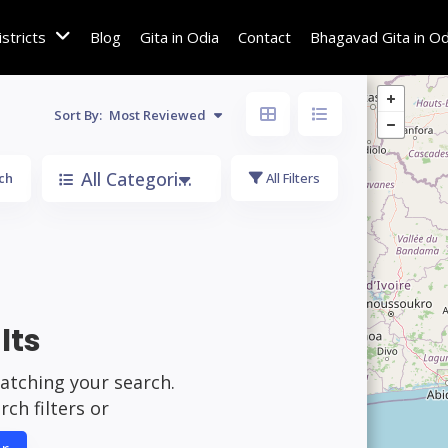
istricts
Blog
Gita in Odia
Contact
Bhagavad Gita in Od
Sort By:
Most Reviewed
All Categories
ch
All Filters
lts
matching your search.
ch filters or