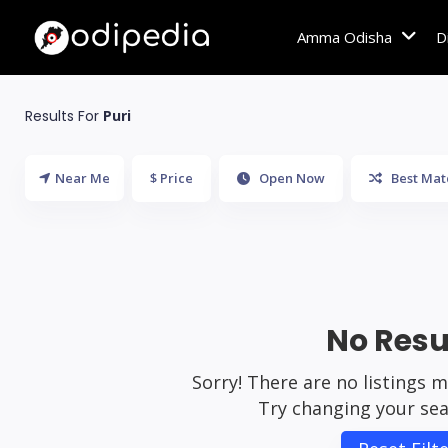
Amma Odisha
D
Results For
Puri
Near Me
$ Price
Open Now
Best Mat
No Resu
Sorry! There are no listings 
Try changing your sear